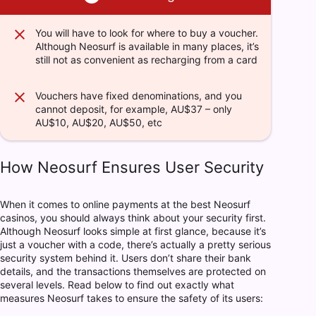
You will have to look for where to buy a voucher.
Although Neosurf is available in many places, it’s
still not as convenient as recharging from a card
Vouchers have fixed denominations, and you
cannot deposit, for example, AU$37 – only
AU$10, AU$20, AU$50, etc
How Neosurf Ensures User Security
When it comes to online payments at the best Neosurf
casinos, you should always think about your security first.
Although Neosurf looks simple at first glance, because it’s
just a voucher with a code, there’s actually a pretty serious
security system behind it. Users don’t share their bank
details, and the transactions themselves are protected on
several levels. Read below to find out exactly what
measures Neosurf takes to ensure the safety of its users: