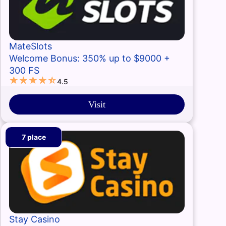
MateSlots
Welcome Bonus: 350% up to $9000 +
300 FS
4.5
Visit
Stay Casino