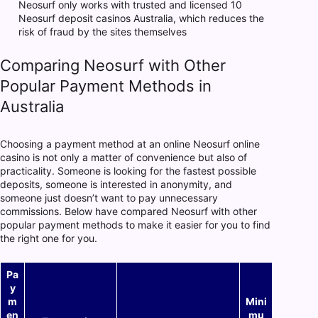
Neosurf only works with trusted and licensed 10
Neosurf deposit casinos Australia, which reduces the
risk of fraud by the sites themselves
Comparing Neosurf with Other
Popular Payment Methods in
Australia
Choosing a payment method at an online Neosurf online
casino is not only a matter of convenience but also of
practicality. Someone is looking for the fastest possible
deposits, someone is interested in anonymity, and
someone just doesn’t want to pay unnecessary
commissions. Below have compared Neosurf with other
popular payment methods to make it easier for you to find
the right one for you.
Pa
y
m
Mini
en
mu