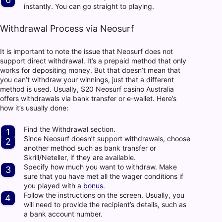
instantly. You can go straight to playing.
Withdrawal Process via Neosurf
It is important to note the issue that Neosurf does not
support direct
withdrawal
. It’s a prepaid method that only
works for depositing money. But that doesn’t mean that
you can’t withdraw your winnings, just that a different
method is used. Usually, $20 Neosurf casino Australia
offers withdrawals via bank transfer or e-wallet. Here’s
how it’s usually done:
Find the Withdrawal section.
Since Neosurf doesn’t support withdrawals, choose
another method such as bank transfer or
Skrill/Neteller, if they are available.
Specify how much you want to withdraw. Make
sure that you have met all the wager conditions if
you played with a
bonus
.
Follow the instructions on the screen. Usually, you
will need to provide the recipient’s details, such as
a bank account number.