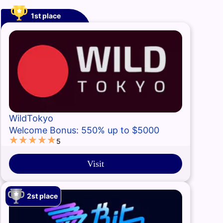
WildTokyo
Welcome Bonus: 550% up to $5000
5
Visit