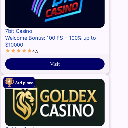
7bit Casino
Welcome Bonus: 100 FS + 100% up to
$10000
4.9
Visit