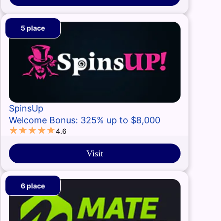
SpinsUp
Welcome Bonus: 325% up to $8,000
4.6
Visit